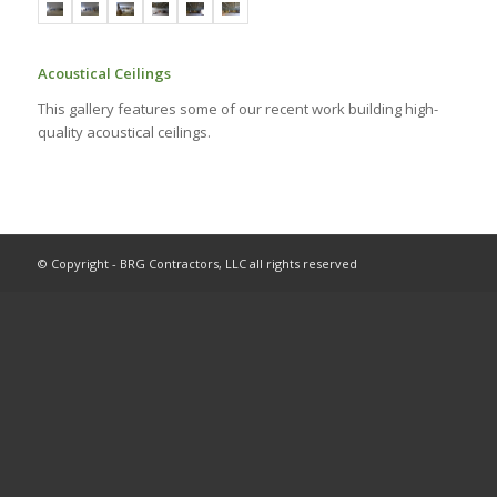
Acoustical Ceilings
This gallery features some of our recent work building high-
quality acoustical ceilings.
© Copyright - BRG Contractors, LLC all rights reserved